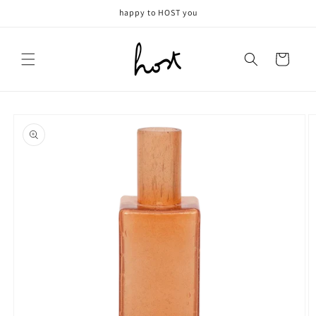
Meteen
happy to HOST you
naar de
content
Winkelwagen
Ga direct naar
productinformatie