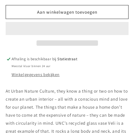
voor
voor
UNC
UNC
Aan winkelwagen toevoegen
Culture
Culture
Vase
Vase
Veli
Veli
-
-
Pumpkin
Pumpkin
Afhaling is beschikbaar bij
Statiestraat
Meestal klaar binnen 24 uur
Winkelgegevens bekijken
At Urban Nature Culture, they know a thing or two on how to
create an urban interior – all with a conscious mind and love
for our planet. The things that make a house a home don’t
have to come at the expensive of nature – they can be made
with circularity in mind. UNC’s recycled glass vase Veli is a
great example of that. It rocks a long body and neck, and its