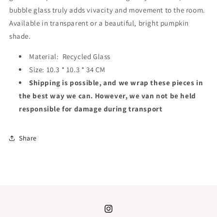
bubble glass truly adds vivacity and movement to the room.
Available in transparent or a beautiful, bright pumpkin
shade.
Material:
Recycled Glass
Size:
10.3 * 10.3 * 34 CM
Shipping is possible, and we wrap these pieces in
the best way we can. However, we van not be held
responsible for damage during transport
Share
Instagram