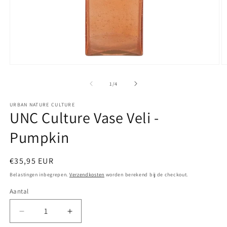
Media
M
1
2
openen
o
van
1
/
4
in
in
modaal
m
URBAN NATURE CULTURE
UNC Culture Vase Veli -
Pumpkin
Normale
€35,95 EUR
prijs
Belastingen inbegrepen.
Verzendkosten
worden berekend bij de checkout.
Aantal
Aantal
Aantal
Aantal
verlagen
verhogen