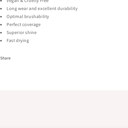
Vegan & Cruelty Free
Long wear and excellent durability
Optimal brushability
Perfect coverage
Superior shine
Fast drying
Share