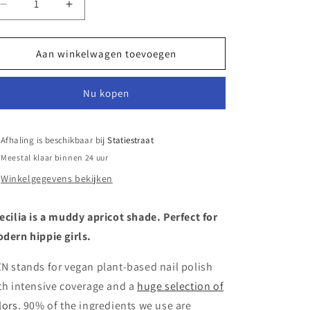
Aantal
Aantal
verlagen
verhogen
voor
voor
OZN
OZN
Aan winkelwagen toevoegen
Nail
Nail
Polish
Polish
Nu kopen
Caecilia
Caecilia
Afhaling is beschikbaar bij
Statiestraat
Meestal klaar binnen 24 uur
Winkelgegevens bekijken
ecilia is a muddy apricot shade. Perfect for
dern hippie girls.
N stands for vegan plant-based nail polish
th intensive coverage and a
huge selection of
lors
. 90% of the ingredients we use are