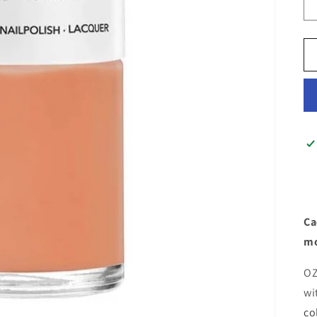
Ca
mo
OZ
wi
co