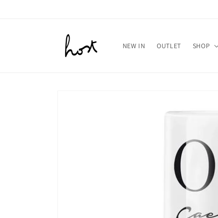
Meteen
naar de
content
NEW IN
OUTLET
SHOP
Ga direct naar
productinformatie