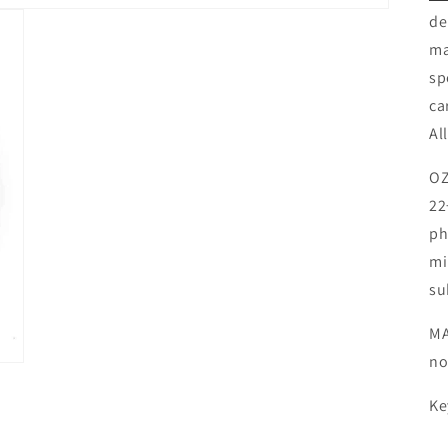
de
ma
sp
ca
Al
OZ
22
ph
mi
su
MA
no
Ke