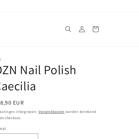
Inloggen
Winkelwagen
N
ZN Nail Polish
aecilia
ormale
18,90 EUR
ijs
astingen inbegrepen.
Verzendkosten
worden berekend
 de checkout.
tal
ntal