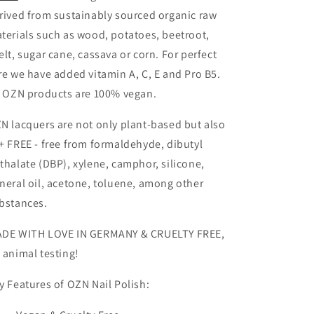
rived from sustainably sourced organic raw
terials such as wood, potatoes, beetroot,
elt, sugar cane, cassava or corn. For perfect
re we have added vitamin A, C, E and Pro B5.
l OZN products are 100% vegan.
N lacquers are not only plant-based but also
+
FREE - free from formaldehyde, dibutyl
thalate (DBP), xylene, camphor, silicone,
neral oil, acetone, toluene, among other
bstances.
DE WITH LOVE IN GERMANY & CRUELTY FREE,
 animal testing!
y Features of OZN Nail Polish: