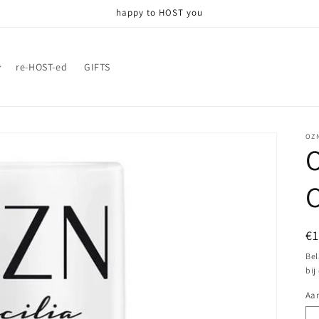
happy to HOST you
re-HOST-ed
GIFTS
OZ
O
C
N
€
pr
Bel
bij
Aan
Aa