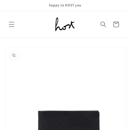
Meteen
happy to HOST you
naar de
content
Winkelwagen
Ga direct naar
productinformatie