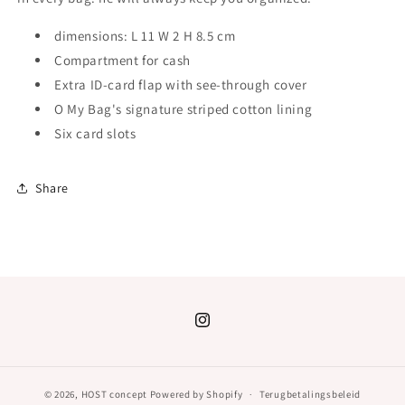
dimensions:
L 11 W 2 H 8.5 cm
Compartment for cash
Extra ID-card flap with see-through cover
O My Bag's signature striped cotton lining
Six card slots
Share
Instagram
© 2026,
HOST concept
Powered by Shopify
Terugbetalingsbeleid