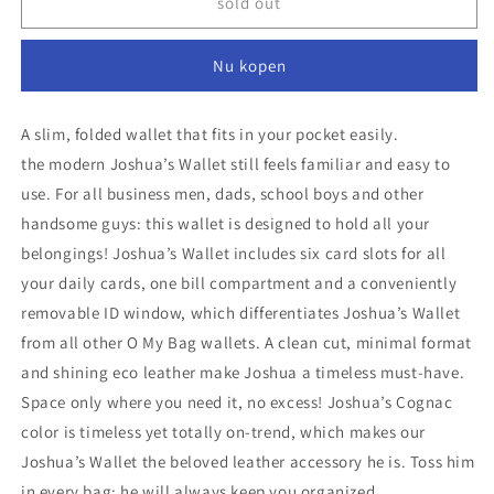
O
O
sold out
My
My
Bag
Bag
Nu kopen
Wallet
Wallet
Joshua
Joshua
-
-
A slim, folded wallet that fits in your pocket easily.
Black
Black
the modern Joshua’s Wallet still feels familiar and easy to
use. For all business men, dads, school boys and other
handsome guys: this wallet is designed to hold all your
belongings! Joshua’s Wallet includes six card slots for all
your daily cards, one bill compartment and a conveniently
removable ID window, which differentiates Joshua’s Wallet
from all other O My Bag wallets. A clean cut, minimal format
and shining eco leather make Joshua a timeless must-have.
Space only where you need it, no excess! Joshua’s Cognac
color is timeless yet totally on-trend, which makes our
Joshua’s Wallet the beloved leather accessory he is. Toss him
in every bag: he will always keep you organized.