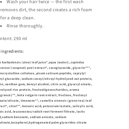
Wash your hair twice — the first wash
removes dirt, the second creates a rich foam
for a deep clean.
Rinse thoroughly.
ntent: 290 ml
l ingredients:
e barbadensis (aloe) leaf juice*,aqua (water), sapindus
orossi (soapnut) peel extract*, cocoglucoside, glycerin***,
rocrystalline cellulose, pisum sativum peptide, caprylyl
ryl glucoside, sodium cocoyl/olivoyl hydrolyzed oat protein,
lin, xanthan gum, benzyl alcohol, citric acid, glyceryl oleate,
rolyzed rice protein, fructooligosaccharides, aroma
agrance)**, beta vulgaris root extract, fructose, fructosyl
oate/olivate, limonene**, camellia sinensis (green tea) leaf
ract*, citral**, benzoic acid, potassium lactate, salicylic acid,
bic acid, leuconostoc/radish root ferment filtrate, lactic
d,sodium benzoate, sodium anisate, sodium
ulinate,tocopherol,hydrogenated palm glycerides citrate