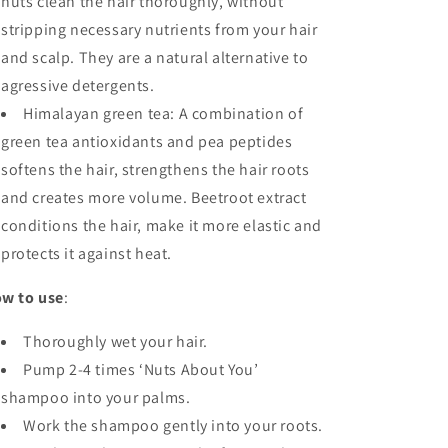
nuts clean the hair thoroughly, without
stripping necessary nutrients from your hair
and scalp. They are a natural alternative to
agressive detergents.
Himalayan green tea: A combination of
green tea antioxidants and pea peptides
softens the hair, strengthens the hair roots
and creates more volume. Beetroot extract
conditions the hair, make it more elastic and
protects it against heat.
w to use
:
Thoroughly wet your hair.
Pump 2-4 times ‘Nuts About You’
shampoo into your palms.
Work the shampoo gently into your roots.