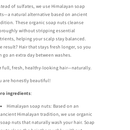
stead of sulfates, we use Himalayan soap
ts—a natural alternative based on ancient
adition. These organic soap nuts cleanse
oroughly without stripping essential
trients, helping your scalp stay balanced.
e result? Hair that stays fresh longer, so you
n go an extra day between washes.
r full, fresh, healthy-looking hair—naturally.
u are honestly beautiful!
ro ingredients
:
Himalayan soap nuts: Based on an
ancient Himalayan tradition, we use organic
soap nuts that naturally wash your hair. Soap