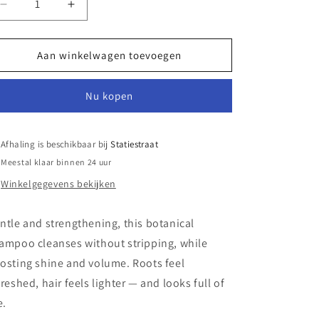
Aantal
Aantal
verlagen
verhogen
voor
voor
Nuts
Nuts
Aan winkelwagen toevoegen
About
About
You
You
Nu kopen
Volume
Volume
Shampoo
Shampoo
Afhaling is beschikbaar bij
Statiestraat
Meestal klaar binnen 24 uur
Winkelgegevens bekijken
ntle and strengthening, this botanical
ampoo cleanses without stripping, while
osting shine and volume. Roots feel
freshed, hair feels lighter — and looks full of
e.