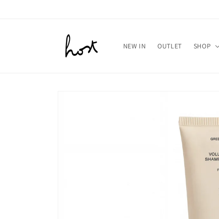
Meteen
naar de
content
NEW IN
OUTLET
SHOP
Ga direct naar
productinformatie