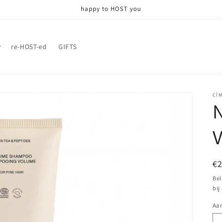
happy to HOST you
re-HOST-ed
GIFTS
CÎ
N
N
€
pr
Bel
bij
Aan
Aa