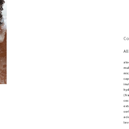
modaal
Co
Al
alo
muk
mic
cap
inu
hyd
(fr
coc
ext
sor
aci
lev