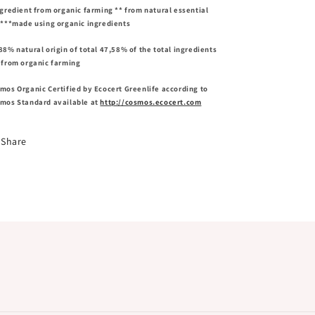
ngredient from organic farming ** from natural essential
s***made using organic ingredients
88% natural origin of total 47,58% of the total ingredients
 from organic farming
mos Organic Certified by Ecocert Greenlife according to
mos Standard available at
http://cosmos.ecocert.com
Share