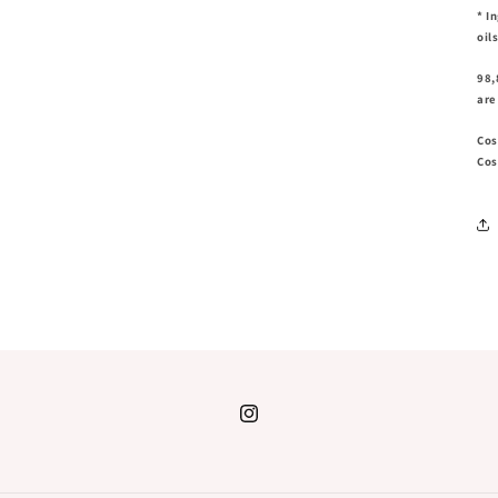
* I
oil
98,
are
Cos
Cos
Instagram