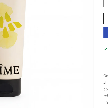
Ge
sh
bo
re
lif