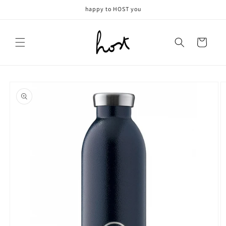
Meteen
happy to HOST you
naar de
content
Winkelwagen
Ga direct naar
productinformatie