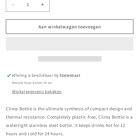
Aantal
Aantal
verlagen
verhogen
voor
voor
Clima
Clima
Aan winkelwagen toevoegen
Bottle
Bottle
Deep
Deep
Blue
Blue
Afhaling is beschikbaar bij
Statiestraat
Meestal klaar binnen 24 uur
Winkelgegevens bekijken
Clima Bottle is the ultimate synthesis of compact design and
thermal resistance. Completely plastic-free, Clima Bottle is a
watertight stainless steel bottle. It keeps drinks hot for 12
hours and cold for 24 hours.