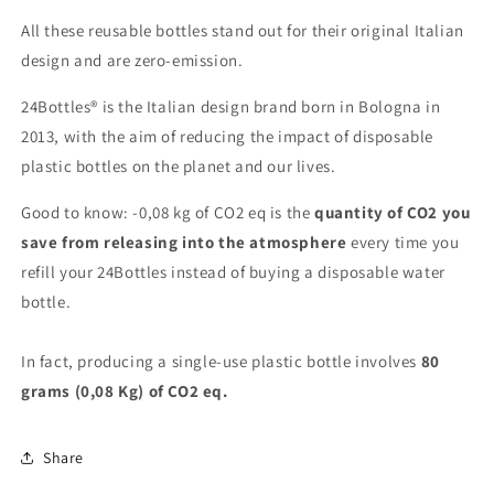
All these reusable bottles stand out for their original Italian
design and are zero-emission.
24Bottles® is the Italian design brand born in Bologna in
2013, with the aim of reducing the impact of disposable
plastic bottles on the planet and our lives.
Good to know: -0,08 kg of CO2 eq is the
quantity of CO2 you
save from releasing into the atmosphere
every time you
refill your 24Bottles instead of buying a disposable water
bottle.
In fact, producing a single-use plastic bottle involves
80
grams (0,08 Kg) of CO2 eq.
Share